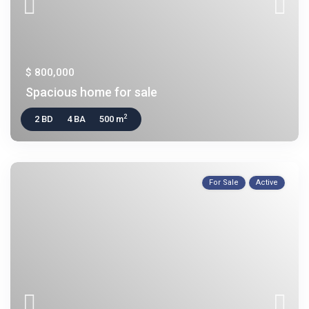
$ 800,000
Spacious home for sale
2
2 BD
4 BA
500 m
For Sale
Active