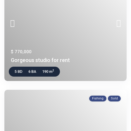
$ 770,000
Gorgeous studio for rent
2
5 BD
6 BA
190 m
Fishing
Sold