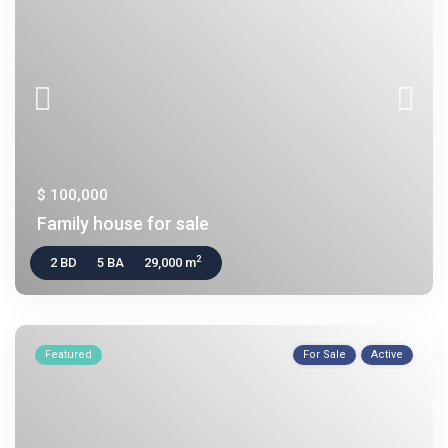
$ 100,000
Family house for sale
2
2 BD
5 BA
29,000 m
Featured
For Sale
Active