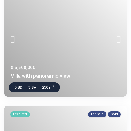
$ 5,500,000
Villa with panoramic view
2
5 BD
3 BA
250 m
Featured
For Sale
Sold