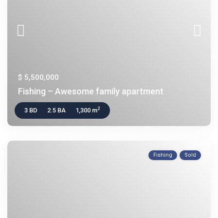
$ 5,500,000
Fishing – Awesome family apartment
2
3 BD
2.5 BA
1,300 m
Fishing
Sold