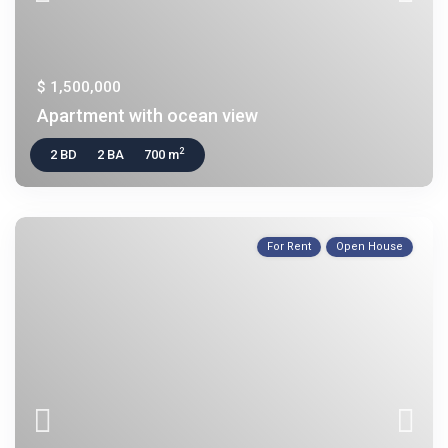
$ 1,500,000
Apartment with ocean view
2
2 BD
2 BA
700 m
For Rent
Open House