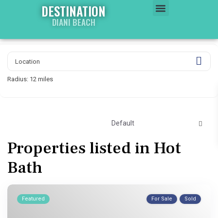
DESTINATION
DIANI BEACH
WATER WORLD
PROPERTY WORLD
Radius:
12 miles
Default
Properties listed in Hot
Bath
Featured
For Sale
Sold