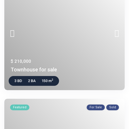
$ 210,000
Townhouse for sale
2
3 BD
2 BA
150 m
Featured
For Sale
Sold