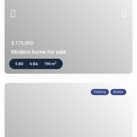
$ 775,000
Modern home for sale
2
5 BD
6 BA
190 m
Fishing
Active