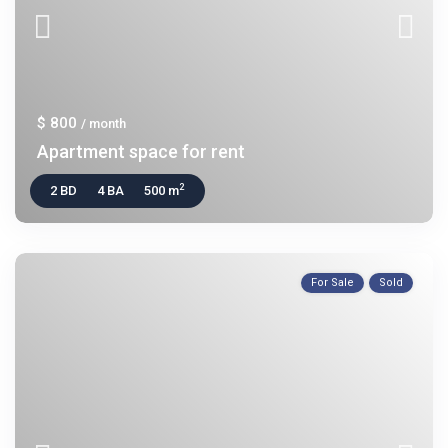
$ 800
/ month
Apartment space for rent
2
2 BD
4 BA
500 m
For Sale
Sold