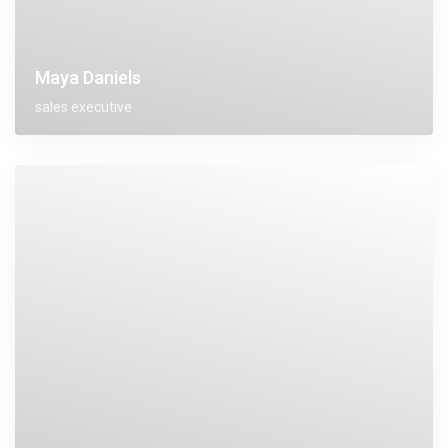
Maya Daniels
sales executive