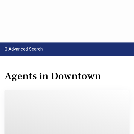
Advanced Search
Agents in Downtown