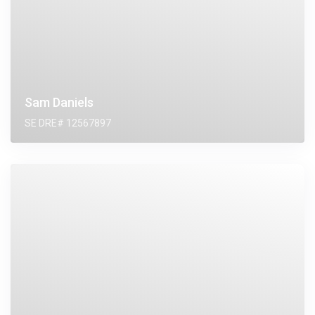
Sam Daniels
SE DRE# 12567897