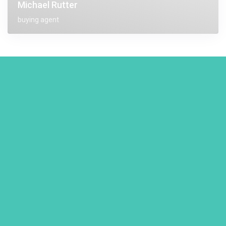
Michael Rutter
buying agent