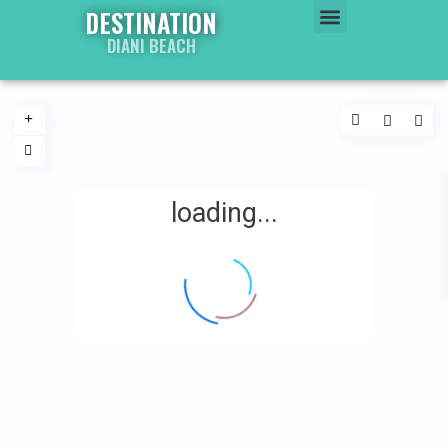
DESTINATION
DIANI BEACH
WATER WORLD
PROPERTY WORLD
loading...