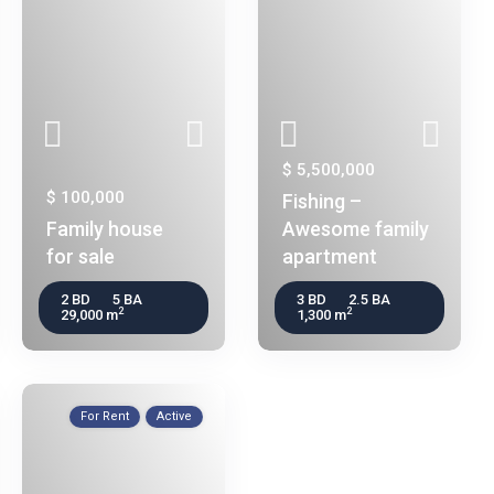
$ 5,500,000
$ 100,000
Fishing –
Family house
Awesome family
for sale
apartment
2 BD
5 BA
3 BD
2.5 BA
2
2
29,000 m
1,300 m
For Rent
Active