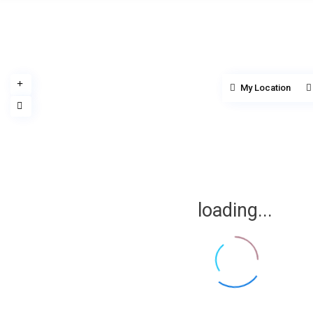
My Location
loading...