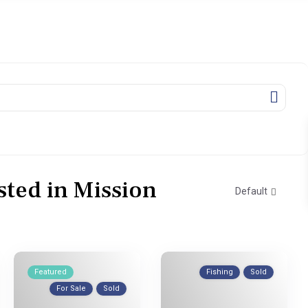
isted in Mission
Default
Featured
Fishing
Sold
For Sale
Sold