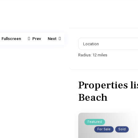
Fullscreen
Prev
Next
Radius:
12 miles
Properties l
Beach
Featured
For Sale
Sold