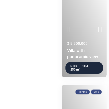
$ 5,500,000
Villa with
panoramic view
5 BD
3 BA
2
250 m
Fishing
Sold