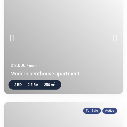
$ 2,000
/ month
Modern penthouse apartment
2
2 BD
2.5 BA
250 m
For Sale
Active