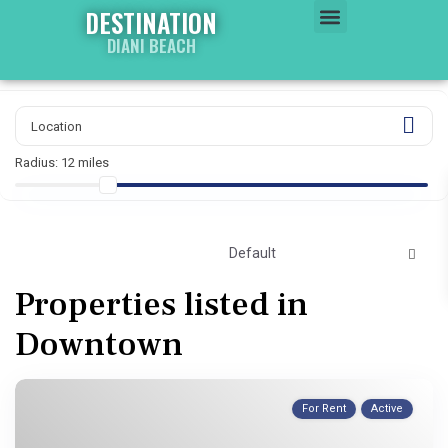
DESTINATION
DIANI BEACH
WATER WORLD
PROPERTY WORLD
Radius:
12 miles
Default
Properties listed in
Downtown
For Rent
Active