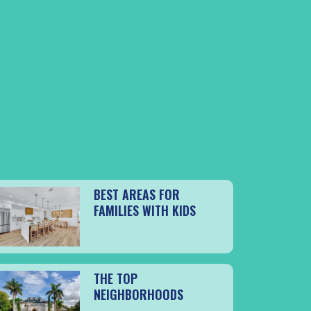
BEST AREAS FOR
FAMILIES WITH KIDS
THE TOP
NEIGHBORHOODS