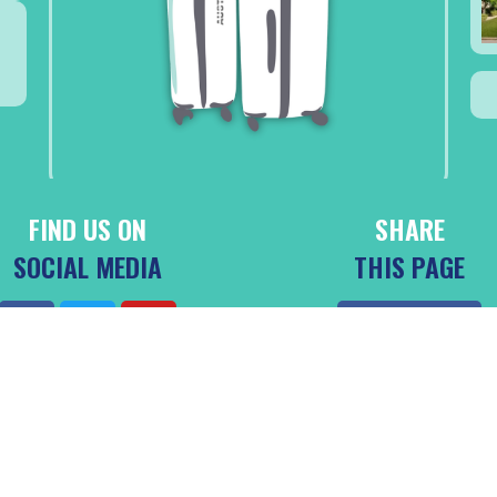
FIND US ON
SHARE
SOCIAL MEDIA
THIS PAGE
Facebook
4 DESTINATION DIANI BEACH, LTD. | ALL RIGHTS RESERVED. | MADE BY SHELDRAKE AND PE