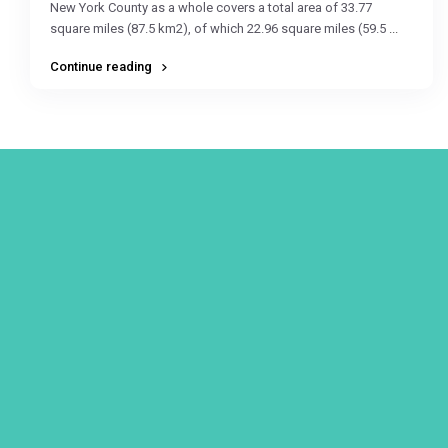
New York County as a whole covers a total area of 33.77
square miles (87.5 km2), of which 22.96 square miles (59.5
...
Continue reading