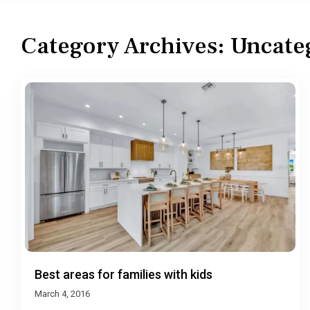
Category Archives:
Uncate
Best areas for families with kids
March 4, 2016