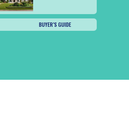
BUYER’S GUIDE
CK SA