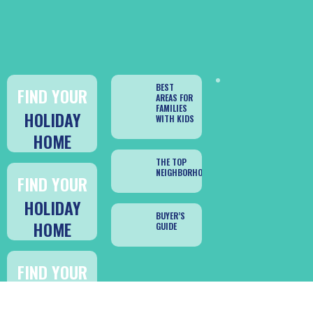
BEST
FIND YOUR
AREAS FOR
FAMILIES
HOLIDAY
WITH KIDS
HOME
THE TOP
NEIGHBORHOODS
FIND YOUR
HOLIDAY
BUYER’S
HOME
GUIDE
FIND YOUR
HOLIDAY