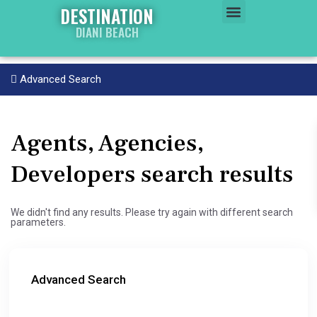
DESTINATION
DIANI BEACH
WATER WORLD
PROPERTY WORLD
Advanced Search
Agents, Agencies,
Developers search results
We didn't find any results. Please try again with different search
parameters.
Advanced Search