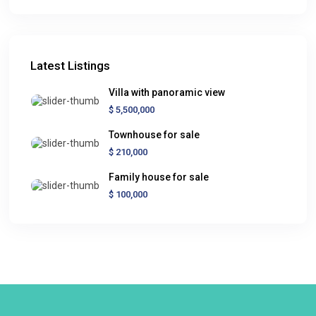
Latest Listings
Villa with panoramic view
$ 5,500,000
Townhouse for sale
$ 210,000
Family house for sale
$ 100,000